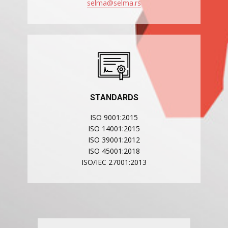
selma@selma.rs
STANDARDS
ISO 9001:2015
ISO 14001:2015
ISO 39001:2012
ISO 45001:2018
ISO/IEC 27001:2013