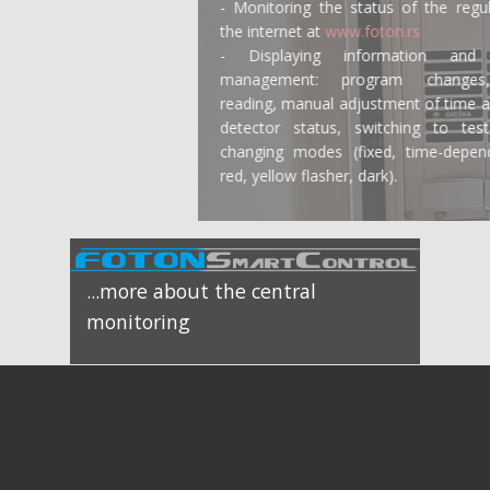
- Monitoring the status of the regulator via
the internet at
www.foton.rs
- Displaying information and on-site
management: program changes, error
reading, manual adjustment of time and date,
detector status, switching to test mode,
changing modes (fixed, time-dependent, all
red, yellow flasher, dark).
...more about the central
monitoring