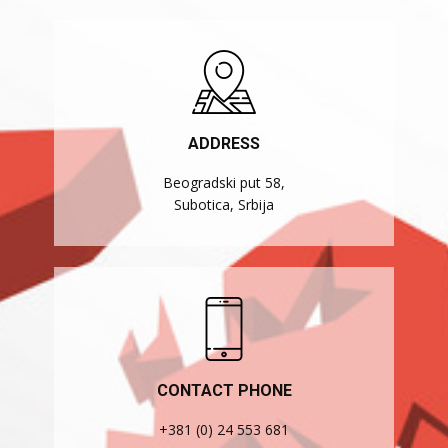
ADDRESS
Beogradski put 58,
Subotica, Srbija
CONTACT PHONE
+381 (0) 24 553 681