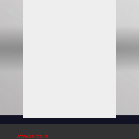
www.selma.rs