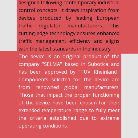
designed following contemporary industrial
control concepts. It draws inspiration from
devices produced by leading European
traffic regulator manufacturers. This
cutting-edge technology ensures enhanced
traffic management efficiency and aligns
with the latest standards in the industry.
The device is an original product of the
company "SELMA" based in Subotica and
has been approved by "TÜV Rheinland."
Components selected for the device are
from renowned global manufacturers.
Those that impact the proper functioning
of the device have been chosen for their
extended temperature range to fully meet
the criteria established due to extreme
operating conditions.