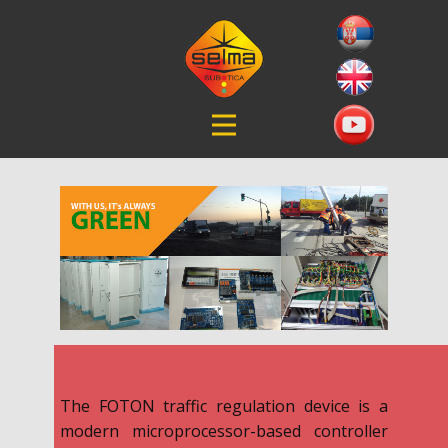
The FOTON traffic regulation device is a
modern microprocessor-based controller