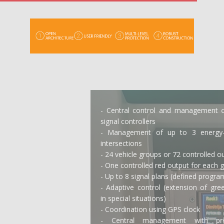
- Central control and management of traffic
signal controllers
- Management of up to 3 energy-isolated
intersections
- 24 vehicle groups or 72 controlled outputs
- One controlled red output for each group
- Up to 8 signal plans (defined programs)
- Adaptive control (extension of green signal
in special situations)
- Coordination using GPS clock
- Central management with predefined