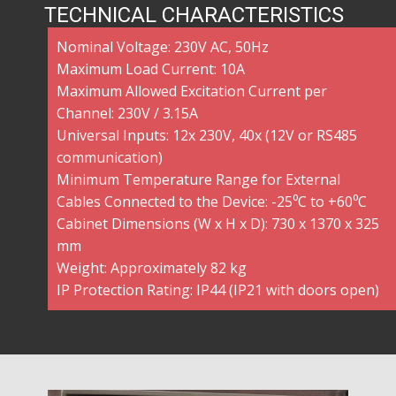
TECHNICAL CHARACTERISTICS
Nominal Voltage: 230V AC, 50Hz
Maximum Load Current: 10A
Maximum Allowed Excitation Current per
Channel: 230V / 3.15A
Universal Inputs: 12x 230V, 40x (12V or RS485
communication)
Minimum Temperature Range for External
Cables Connected to the Device: -25⁰C to +60⁰C
Cabinet Dimensions (W x H x D): 730 x 1370 x 325
mm
Weight: Approximately 82 kg
IP Protection Rating: IP44 (IP21 with doors open)