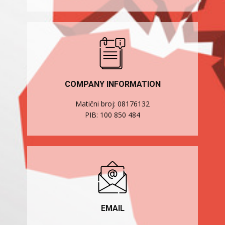
COMPANY INFORMATION
Matični broj: 08176132
PIB: 100 850 484
EMAIL