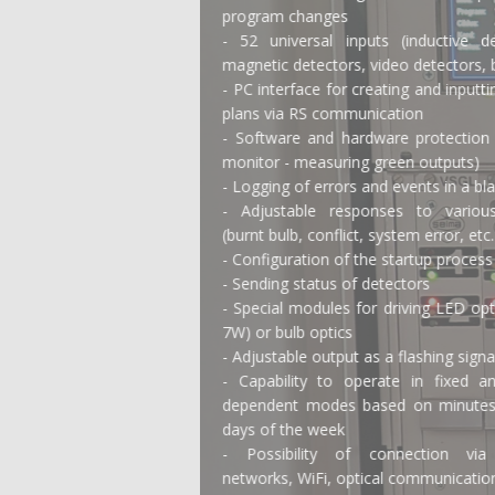
program changes
- 52 universal inputs (inductive detectors,
magnetic detectors, video detectors, buttons)
- PC interface for creating and inputting signal
plans via RS communication
- Software and hardware protection (conflict
monitor - measuring green outputs)
- Logging of errors and events in a black box
- Adjustable responses to various errors
(burnt bulb, conflict, system error, etc.)
- Configuration of the startup process
- Sending status of detectors
- Special modules for driving LED optics (min.
7W) or bulb optics
- Adjustable output as a flashing signal
- Capability to operate in fixed and time-
dependent modes based on minutes, hours,
days of the week
- Possibility of connection via mobile
networks, WiFi, optical communication, etc.